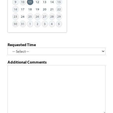
9
10
11
12
13
14
15
MM
slash
16
17
18
19
20
21
22
DD
23
24
25
26
27
28
29
slash
30
31
1
2
3
4
5
YYYY
Requested Time
Additional Comments