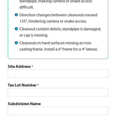
standpipe, making camera or snake access
difficult.
Direction changes between cleanouts exceed
135°, hindering camera or snake access.
Cleanout contain debris, standpipe is damaged,
or cap is missing.
Cleanouts in hard surfaces missing an iron
casting frame. Install a 6" frame for a 4" lateral.
Site Address
*
Tax Lot Number
*
Subdivision Name