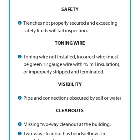
SAFETY
Trenches not properly secured and exceeding
safety limits will fail inspection.
TONING WIRE
Toning wire not installed, incorrect wire (must
be green 12 gauge wire with 45 mil insulation),
or improperly stripped and terminated.
VISIBILITY
Pipe and connections obscured by soil or water
CLEANOUTS
Missing two-way cleanout at the building.
Two-way cleanout has bends/elbows in