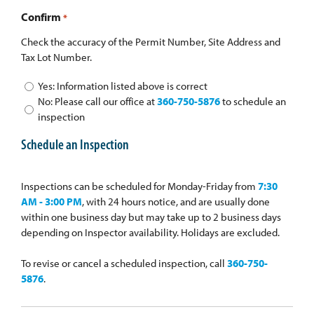
Confirm
*
Check the accuracy of the Permit Number, Site Address and
Tax Lot Number.
Yes: Information listed above is correct
No: Please call our office at
360-750-5876
to schedule an
inspection
Schedule an Inspection
Inspections can be scheduled for Monday-Friday from
7:30
AM - 3:00 PM
, with 24 hours notice, and are usually done
within one business day but may take up to 2 business days
depending on Inspector availability. Holidays are excluded.
To revise or cancel a scheduled inspection, call
360-750-
5876
.