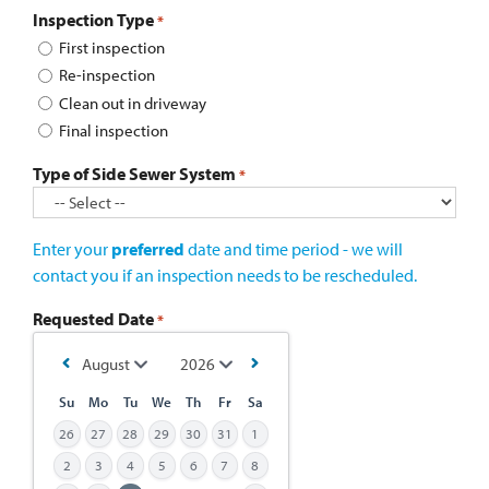
Inspection Type
*
First inspection
Re-inspection
Clean out in driveway
Final inspection
Type of Side Sewer System
*
Enter your
preferred
date and time period - we will
contact you if an inspection needs to be rescheduled.
Requested Date
*
Su
Mo
Tu
We
Th
Fr
Sa
26
27
28
29
30
31
1
2
3
4
5
6
7
8