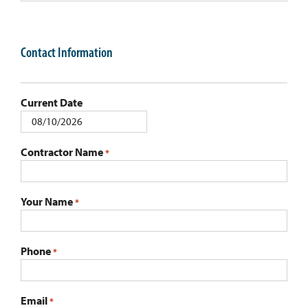
Contact Information
Current Date
MM
slash
Contractor Name
*
DD
slash
YYYY
Your Name
*
Phone
*
Email
*