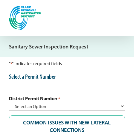
Skip
to
content
Sanitary Sewer Inspection Request
"
" indicates required fields
*
Select a Permit Number
District Permit Number
*
COMMON ISSUES WITH NEW LATERAL
CONNECTIONS