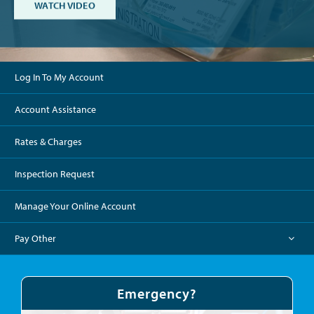
ABOUT THE DISTRICT
WATCH VIDEO
Log In To My Account
Account Assistance
Rates & Charges
Inspection Request
Manage Your Online Account
Pay Other
Emergency?