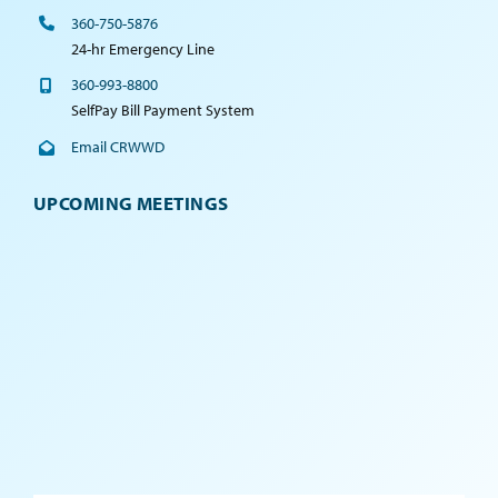
360-750-5876
24-hr Emergency Line
360-993-8800
SelfPay Bill Payment System
Email CRWWD
UPCOMING MEETINGS