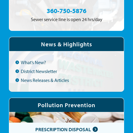
360-750-5876
Sewer service line is open 24 hrs/day
News & Highlights
What’s New?
District Newsletter
News Releases & Articles
Pollution Prevention
PRESCRIPTION DISPOSAL