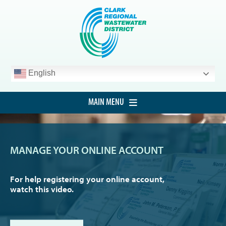
Skip
to
content
English
MAIN MENU
HOME
CUSTOMER SERVICE
MANAGE YOUR ONLINE ACCOUNT
DEVELOPMENT
For help registering your online account,
PROCUREMENT
watch this video.
PROJECTS