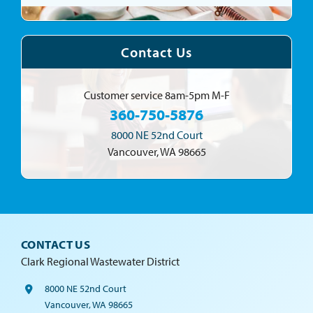
Contact Us
Customer service
8am-5pm M-F
360-750-5876
8000 NE 52nd Court
Vancouver, WA 98665
CONTACT US
Clark Regional Wastewater District
8000 NE 52nd Court
Vancouver, WA 98665