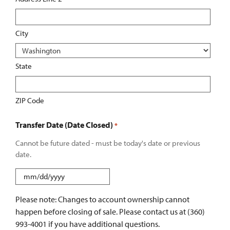
City
State
ZIP Code
Transfer Date (Date Closed)
*
Cannot be future dated - must be today's date or previous
date.
MM
slash
Please note: Changes to account ownership cannot
DD
happen before closing of sale. Please contact us at (360)
slash
993-4001 if you have additional questions.