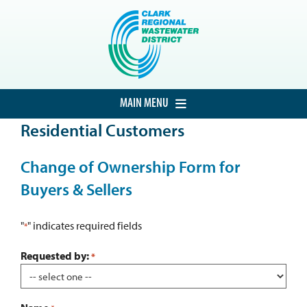
Skip
to
content
MAIN MENU
Residential Customers
HOME
CUSTOMER SERVICE
Change of Ownership Form for
Buyers & Sellers
DEVELOPMENT
PROCUREMENT
"
" indicates required fields
*
PROJECTS
Requested by:
*
ABOUT THE DISTRICT