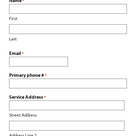
Name
*
First
Last
Email
*
Primary phone #
*
Service Address
*
Street Address
Address Line 2