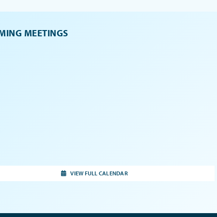
MING MEETINGS
VIEW FULL CALENDAR