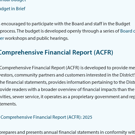
dget in Brief
s encouraged to participate with the Board and staff in the Budget
process. The budget is developed openly through a series of
Board 
er
workshops and public hearings.
Comprehensive Financial Report (ACFR)
omprehensive Financial Report (ACFR) is developed to provide mean
nvestors, community partners and customers interested in the District’s
the financial statements, provides information pertaining to the Dist
rovide readers with a broader overview of financial impacts than the
tivities, sewer service, it operates as a proprietary government and re
atements.
Comprehensive Financial Report (ACFR): 2025
 prepares and presents annual financial statements in conformity wi