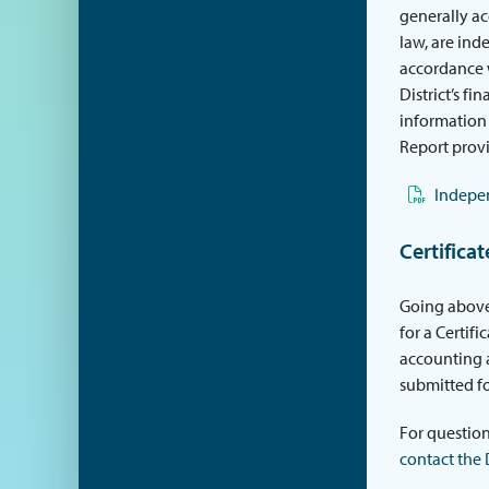
generally ac
law, are ind
accordance w
District’s f
information 
Report prov
Indepen
Certifica
Going above
for a Certif
accounting a
submitted fo
For question
contact the 