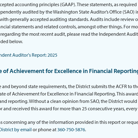
cepted accounting principles (GAAP). These statements, as required
ependently audited by the Washington State Auditor’s Office (SAO) i
ith generally accepted auditing standards. Audits include review o
inancial statements and related controls, amongst other things. For m
regarding the most recent audit, please read the Independent Audit
ided below.
dent Auditor's Report: 2025
te of Achievement for Excellence in Financial Reportin
 and beyond state requirements, the District submits the ACFR to t
icate of Achievement for Excellence in Financial Reporting. This award
nd reporting. Without a clean opinion from SAO, the District would no
r and received this award for more than 25 consecutive years, every 
s concerning any of the information provided in this report or reques
District by email
or phone at
360-750-5876
.