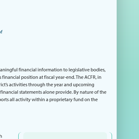
of
ingful financial information to legislative bodies,
 financial position at fiscal year-end. The ACFR, in
rict’s activities through the year and upcoming
 financial statements alone provide. By nature of the
ports all activity within a proprietary fund on the
th