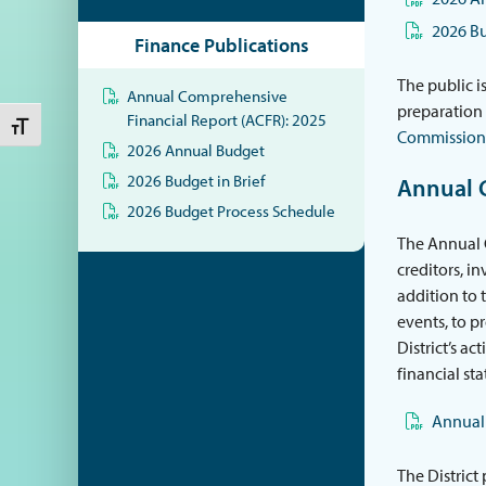
2026 Bu
Finance Publications
The public i
Annual Comprehensive
preparation 
Financial Report (ACFR): 2025
Toggle Font size
Commission
2026 Annual Budget
2026 Budget in Brief
Annual 
2026 Budget Process Schedule
The Annual C
creditors, i
addition to 
events, to p
District’s ac
financial st
Annual 
The District