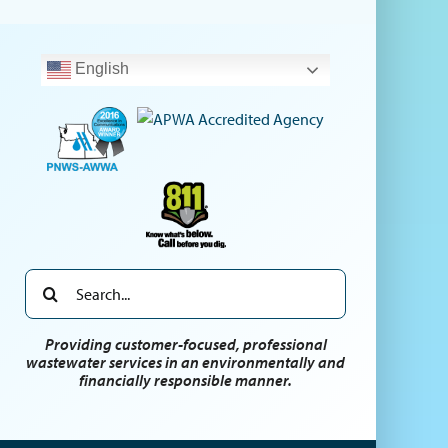
English
Search
for:
Providing customer-focused, professional
wastewater services in an environmentally and
financially responsible manner.