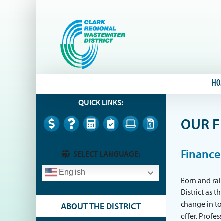
Skip
to
content
HO
QUICK LINKS:
OUR F
Finance
SELECT LANGUAGE:
English
Born and rai
District as 
change in to
ABOUT THE DISTRICT
offer. Profe