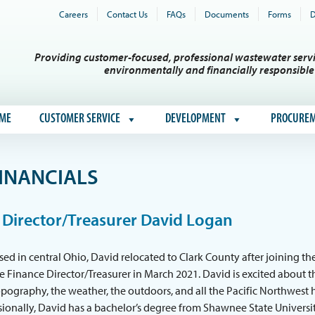
Careers
Contact Us
FAQs
Documents
Forms
D
Providing customer-focused, professional wastewater servi
environmentally and financially responsibl
ME
CUSTOMER SERVICE
DEVELOPMENT
PROCURE
INANCIALS
 Director/Treasurer David Logan
sed in central Ohio, David relocated to Clark County after joining th
the Finance Director/Treasurer in March 2021. David is excited about t
pography, the weather, the outdoors, and all the Pacific Northwest 
ssionally, David has a bachelor’s degree from Shawnee State Universi