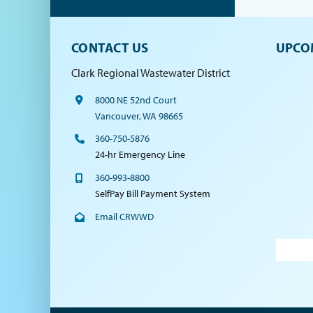
CONTACT US
UPCO
Clark Regional Wastewater District
8000 NE 52nd Court
Vancouver, WA 98665
360-750-5876
24-hr Emergency Line
360-993-8800
SelfPay Bill Payment System
Email CRWWD