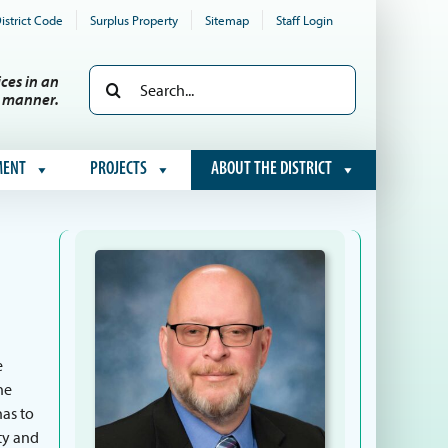
istrict Code
Surplus Property
Sitemap
Staff Login
Search
ces in an
e manner.
for:
MENT
PROJECTS
ABOUT THE DISTRICT
e
he
has to
ty and