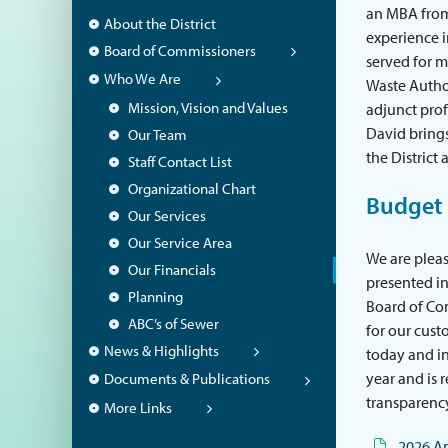
an MBA from 
About the District
experience i
Board of Commissioners
served for m
Who We Are
Waste Author
Mission, Vision and Values
adjunct pro
David brings
Our Team
the District 
Staff Contact List
Organizational Chart
Budget
Our Services
Our Service Area
We are pleas
Our Financials
presented in
Planning
Board of Com
ABC’s of Sewer
for our cust
News & Highlights
today and in 
year and is 
Documents & Publications
transparenc
More Links
2026 A