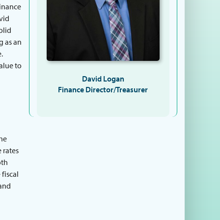
finance
avid
olid
g as an
.
alue to
David Logan
Finance Director/Treasurer
the
 rates
oth
 fiscal
 and