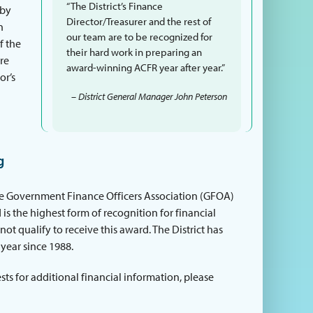
“The District’s Finance
 by
Director/Treasurer and the rest of
n
our team are to be recognized for
f the
their hard work in preparing an
ore
award-winning ACFR year after year.”
or’s
– District General Manager John Peterson
g
he Government Finance Officers Association (GFOA)
 is the highest form of recognition for financial
t qualify to receive this award. The District has
year since 1988.
ts for additional financial information, please