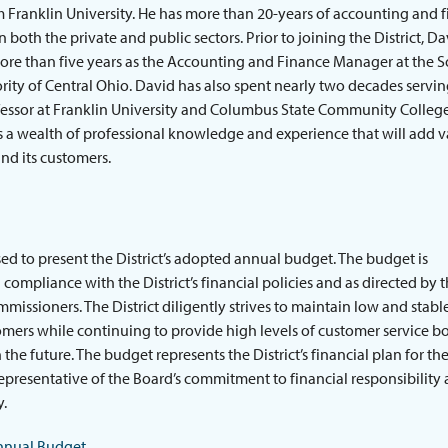
Franklin University. He has more than 20-years of accounting and 
n both the private and public sectors. Prior to joining the District, D
ore than five years as the Accounting and Finance Manager at the S
ity of Central Ohio. David has also spent nearly two decades servin
fessor at Franklin University and Columbus State Community College
 a wealth of professional knowledge and experience that will add v
and its customers.
ed to present the District’s adopted annual budget. The budget is
 compliance with the District’s financial policies and as directed by 
missioners. The District diligently strives to maintain low and stable
omers while continuing to provide high levels of customer service b
the future. The budget represents the District’s financial plan for the
representative of the Board’s commitment to financial responsibility
y.
nnual Budget