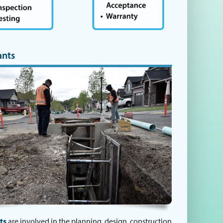
ants
ts
are involved in the planning, design, construction