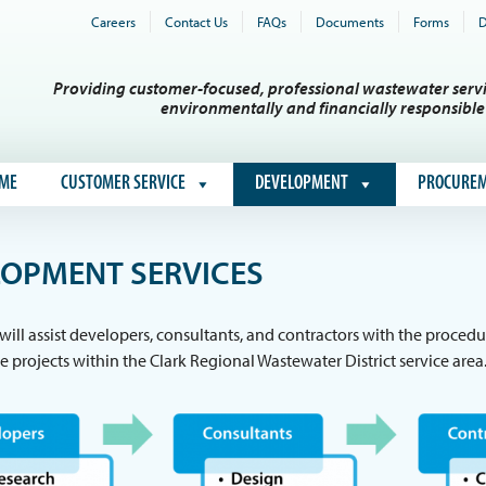
Careers
Contact Us
FAQs
Documents
Forms
D
Providing customer-focused, professional wastewater servi
environmentally and financially responsibl
ME
CUSTOMER SERVICE
DEVELOPMENT
PROCURE
OPMENT SERVICES
 will assist developers, consultants, and contractors with the proc
re projects within the Clark Regional Wastewater District service area