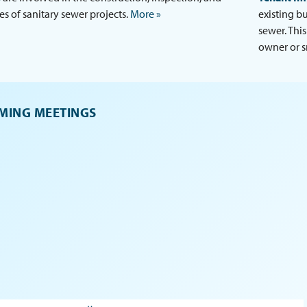
es of sanitary sewer projects.
More »
existing b
sewer. Thi
owner or s
MING MEETINGS