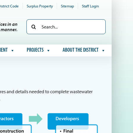
istrict Code
Surplus Property
Sitemap
Staff Login
Search
ces in an
e manner.
for:
MENT
PROJECTS
ABOUT THE DISTRICT
edures and details needed to complete wastewater
.