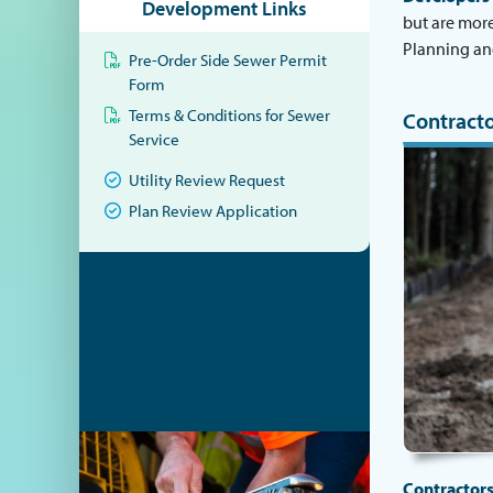
Development Links
but are more
Planning an
Pre-Order Side Sewer Permit
Form
Terms & Conditions for Sewer
Contracto
Service
Utility Review Request
Plan Review Application
Contractor