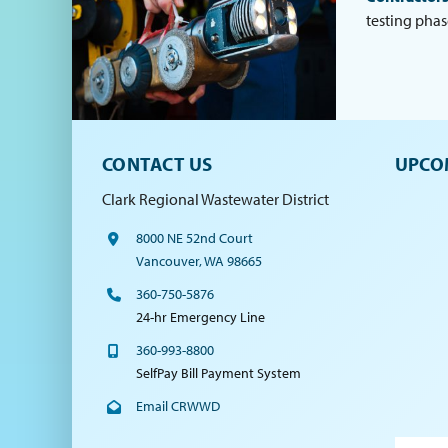
testing phas
CONTACT US
UPCO
Clark Regional Wastewater District
8000 NE 52nd Court
Vancouver, WA 98665
360-750-5876
24-hr Emergency Line
360-993-8800
SelfPay Bill Payment System
Email CRWWD