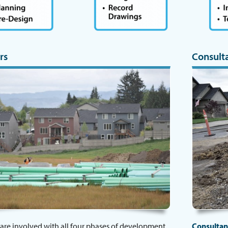
rs
Consult
are involved with all four phases of development,
Consultan