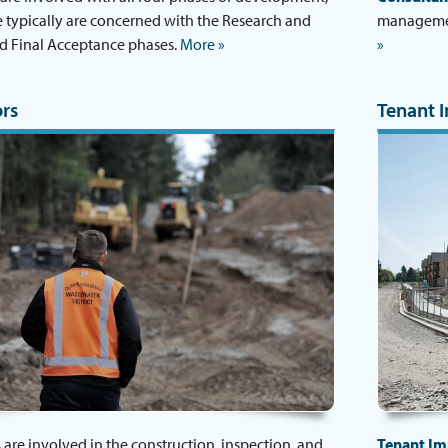
 typically are concerned with the Research and
management
d Final Acceptance phases.
More »
»
rs
Tenant 
s
are involved in the construction, inspection, and
Tenant I