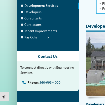
Development Services
Developers
Consultants
Contractors
Develope
Tenant Improvements
Pay Other:
Contact Us
To connect directly with Engineering
Services:
Phone:
360-993-4000
Toggle Font size
Developers