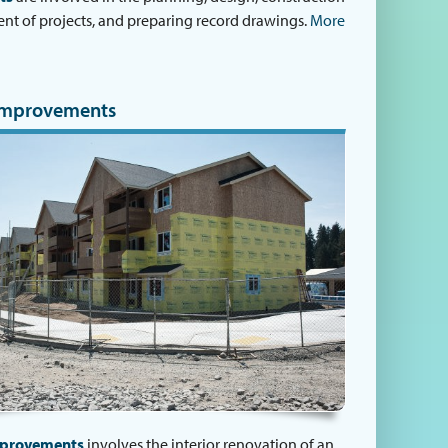
 of projects, and preparing record drawings.
More
Improvements
mprovements
involves the interior renovation of an