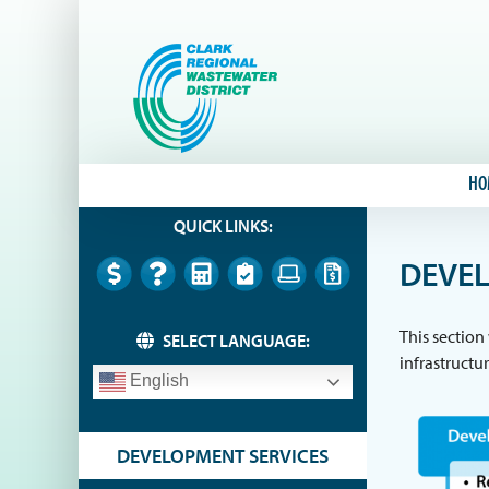
Skip
to
content
HO
QUICK LINKS:
DEVEL
This section
SELECT LANGUAGE:
infrastructu
English
DEVELOPMENT SERVICES