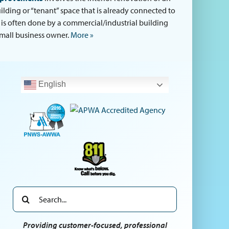
uilding or “tenant” space that is already connected to
s is often done by a commercial/industrial building
mall business owner.
More »
English
Search
for:
Providing customer-focused, professional