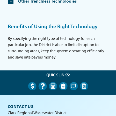
Other Trenchless Technologies
Benefits of Using the Right Technology
By specifying the right type of technology for each
particular job, the District is able to limit disruption to
surrounding areas, keep the system operating efficiently
and save rate payers money.
QUICK LINKS:
CONTACT US
Clark Regional Wastewater District