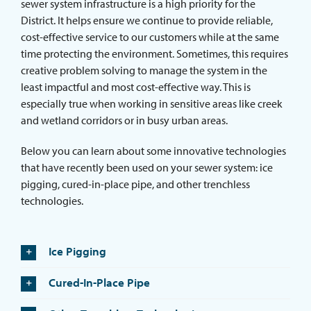
ABOUT THE DISTRICT
sewer system infrastructure is a high priority for the
District. It helps ensure we continue to provide reliable,
cost-effective service to our customers while at the same
time protecting the environment. Sometimes, this requires
creative problem solving to manage the system in the
least impactful and most cost-effective way. This is
especially true when working in sensitive areas like creek
and wetland corridors or in busy urban areas.
Below you can learn about some innovative technologies
that have recently been used on your sewer system: ice
pigging, cured-in-place pipe, and other trenchless
technologies.
Ice Pigging
Cured-In-Place Pipe