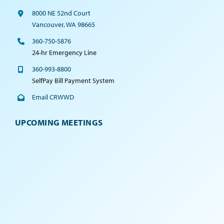
8000 NE 52nd Court
Vancouver, WA 98665
360-750-5876
24-hr Emergency Line
360-993-8800
SelfPay Bill Payment System
Email CRWWD
UPCOMING MEETINGS