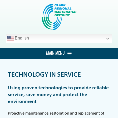
Skip
to
content
English
MAIN MENU
HOME
TECHNOLOGY IN SERVICE
CUSTOMER SERVICE
DEVELOPMENT
Using proven technologies to provide reliable
service, save money and protect the
PROCUREMENT
environment
PROJECTS
Proactive maintenance, restoration and replacement of