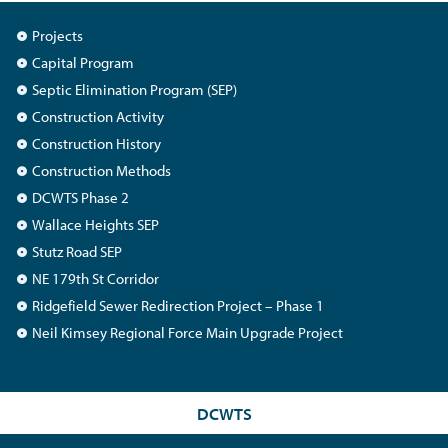
Projects
Capital Program
Septic Elimination Program (SEP)
Construction Activity
Construction History
Construction Methods
DCWTS Phase 2
Wallace Heights SEP
Stutz Road SEP
NE 179th St Corridor
Ridgefield Sewer Redirection Project – Phase 1
Neil Kimsey Regional Force Main Upgrade Project
DCWTS