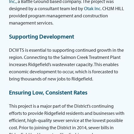
Inc.,
a Battle Ground based company. The project was
designed by a consultant team led by
Otak Inc
. CH2M HILL
provided program management and construction
management services.
Supporting Development
DCWTS is essential to supporting continued growth in the
region. Connecting to the Salmon Creek Treatment Plant
increases Ridgefield’s wastewater capacity. This enables
economic development to occur, which is forecasted to
bring thousands of new jobs to Ridgefield.
Ensuring Low, Consistent Rates
This project is a major part of the District’s continuing
efforts to provide Ridgefield residents and businesses with
efficient, high-quality sewer service at the lowest possible
cost. Prior to joining the District in 2014, sewer bills in