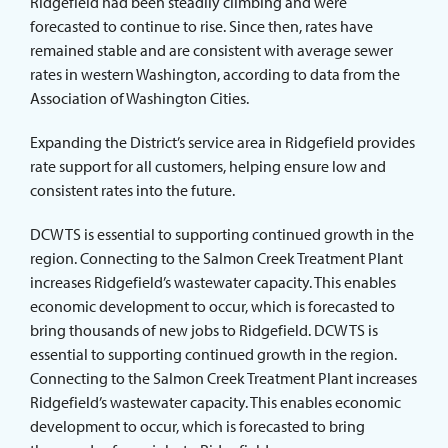
Ridgefield had been steadily climbing and were
forecasted to continue to rise. Since then, rates have
remained stable and are consistent with average sewer
rates in western Washington, according to data from the
Association of Washington Cities.
Expanding the District’s service area in Ridgefield provides
rate support for all customers, helping ensure low and
consistent rates into the future.
DCWTS is essential to supporting continued growth in the
region. Connecting to the Salmon Creek Treatment Plant
increases Ridgefield’s wastewater capacity. This enables
economic development to occur, which is forecasted to
bring thousands of new jobs to Ridgefield. DCWTS is
essential to supporting continued growth in the region.
Connecting to the Salmon Creek Treatment Plant increases
Ridgefield’s wastewater capacity. This enables economic
development to occur, which is forecasted to bring