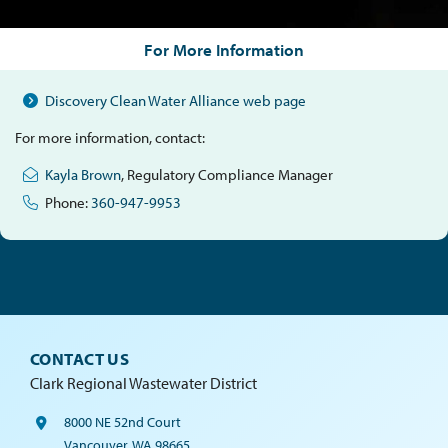
For More Information
Discovery Clean Water Alliance web page
For more information, contact:
Kayla Brown
, Regulatory Compliance Manager
Phone:
360-947-9953
CONTACT US
Clark Regional Wastewater District
8000 NE 52nd Court
Vancouver, WA 98665