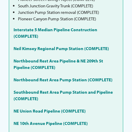
South Junction Gravity Trunk (COMPLETE)
Junction Pump Station removal (COMPLETE)
Pioneer Canyon Pump Station (COMPLETE)
Interstate 5 Median Pipeline Construction
(COMPLETE)
Neil Kimsey Regional Pump Station (COMPLETE)
Northbound Rest Area Pipeline & NE 209th St
Pipeline (COMPLETE)
Northbound Rest Area Pump Station (COMPLETE)
Southbound Rest Area Pump Station and Pipeline
(COMPLETE)
NE Union Road Pipeline (COMPLETE)
NE 10th Avenue Pipeline (COMPLETE)