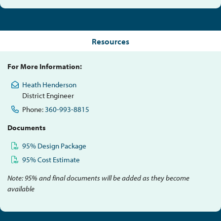
Resources
For More Information:
Heath Henderson
District Engineer
Phone:
360-993-8815
Documents
95% Design Package
95% Cost Estimate
Note: 95% and final documents will be added as they become
available