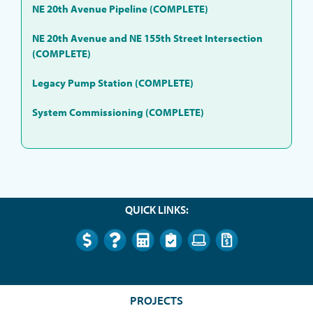
NE 20th Avenue Pipeline (COMPLETE)
NE 20th Avenue and NE 155th Street Intersection
(COMPLETE)
Legacy Pump Station (COMPLETE)
System Commissioning (COMPLETE)
QUICK LINKS:
PROJECTS