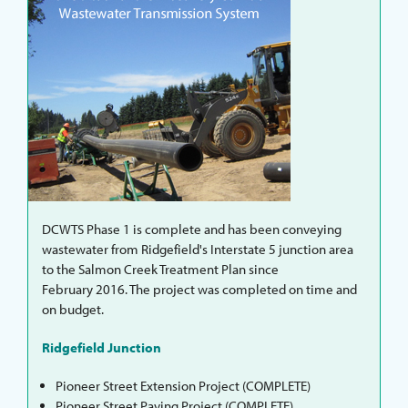
DCWTS Phase 1 is complete and has been conveying
wastewater from Ridgefield's Interstate 5 junction area
to the Salmon Creek Treatment Plan since
February 2016. The project was completed on time and
on budget.
Ridgefield Junction
Pioneer Street Extension Project (COMPLETE)
Pioneer Street Paving Project (COMPLETE)