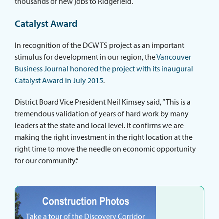
thousands of new jobs to Ridgefield.
Catalyst Award
In recognition of the DCWTS project as an important
stimulus for development in our region, the
Vancouver
Business Journal honored the project with its inaugural
Catalyst Award in July 2015
.
District Board Vice President Neil Kimsey said, “This is a
tremendous validation of years of hard work by many
leaders at the state and local level. It confirms we are
making the right investment in the right location at the
right time to move the needle on economic opportunity
for our community.”