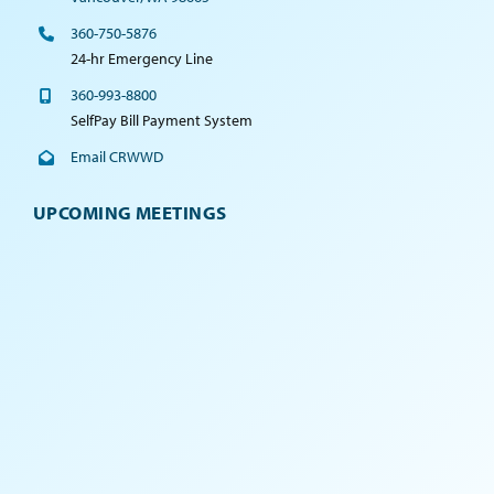
360-750-5876
24-hr Emergency Line
360-993-8800
SelfPay Bill Payment System
Email CRWWD
UPCOMING MEETINGS