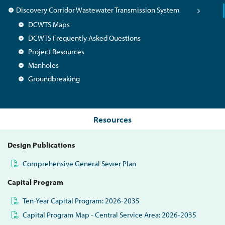
Discovery Corridor Wastewater Transmission System
DCWTS Maps
DCWTS Frequently Asked Questions
Project Resources
Manholes
Groundbreaking
Resources
Design Publications
Comprehensive General Sewer Plan
Capital Program
Ten-Year Capital Program: 2026-2035
Capital Program Map - Central Service Area: 2026-2035