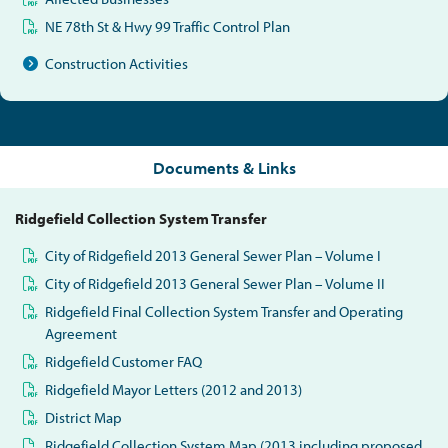
NE 78th St & Hwy 99 Traffic Control Plan
Construction Activities
Documents & Links
Ridgefield Collection System Transfer
City of Ridgefield 2013 General Sewer Plan – Volume I
City of Ridgefield 2013 General Sewer Plan – Volume II
Ridgefield Final Collection System Transfer and Operating
Agreement
Ridgefield Customer FAQ
Ridgefield Mayor Letters (2012 and 2013)
District Map
Ridgefield Collection System Map (2013 including proposed