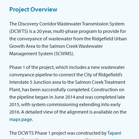
ABOUT THE DISTRICT
Project Overview
The Discovery Corridor Wastewater Transmission System
(DCWTS) is a 20 year, multi-phase program to provide for
the conveyance of wastewater from the Ridgefield Urban
Growth Area to the Salmon Creek Wastewater
Management System (SCWMS).
Phase 1 of the project, which includes a new wastewater
conveyance pipeline to connect the City of Ridgefield’s
Interstate 5 Junction area to the Salmon Creek Treatment
Plant, has been successfully completed. Construction on
the pipeline began in June 2014 and was completed late
2015, with system commissioning extending into early
2016. A detailed view of the alignment is available on the
maps page
.
The DCWTS Phase 1 project was constructed by
Tapani