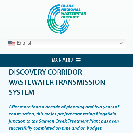
Skip
to
content
English
MAIN MENU
DISCOVERY CORRIDOR
HOME
WASTEWATER TRANSMISSION
CUSTOMER SERVICE
SYSTEM
DEVELOPMENT
After more than a decade of planning and two years of
PROCUREMENT
construction, this major project connecting Ridgefield
junction to the Salmon Creek Treatment Plant has been
PROJECTS
successfully completed on time and on budget.