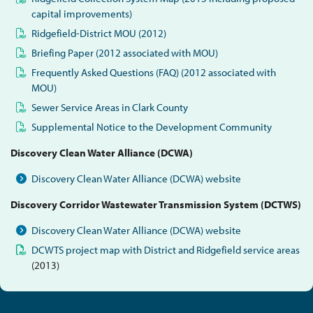
capital improvements)
Ridgefield-District MOU (2012)
Briefing Paper (2012 associated with MOU)
Frequently Asked Questions (FAQ) (2012 associated with
MOU)
Sewer Service Areas in Clark County
Supplemental Notice to the Development Community
Discovery Clean Water Alliance (DCWA)
Discovery Clean Water Alliance (DCWA) website
Discovery Corridor Wastewater Transmission System (DCTWS)
Discovery Clean Water Alliance (DCWA) website
DCWTS project map with District and Ridgefield service areas
(2013)