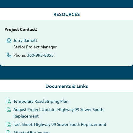
RESOURCES
Project Contact:
Jerry Barnett
Senior Project Manager
Phone:
360-993-8855
Documents & Links
Temporary Road Striping Plan
August Project Update: Highway 99 Sewer South
Replacement
Fact Sheet: Highway 99 Sewer South Replacement
Affected Businesses