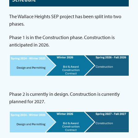
The Wallace Heights SEP project has been split into two
phases.
Phase 1 is in the Construction phase. Construction is
anticipated in 2026.
Phase 2 is currently in design. Construction is currently
planned for 2027.