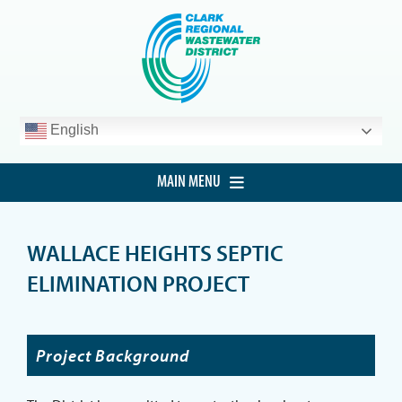
Skip
to
content
English
MAIN MENU
HOME
WALLACE HEIGHTS SEPTIC
CUSTOMER SERVICE
ELIMINATION PROJECT
DEVELOPMENT
PROCUREMENT
Project Background
PROJECTS