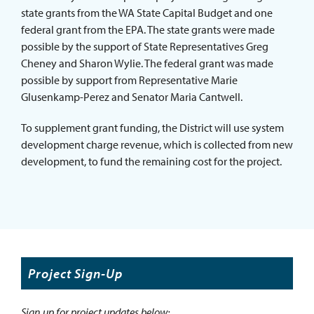
state grants from the WA State Capital Budget and one
federal grant from the EPA. The state grants were made
possible by the support of State Representatives Greg
Cheney and Sharon Wylie. The federal grant was made
possible by support from Representative Marie
Glusenkamp-Perez and Senator Maria Cantwell.
To supplement grant funding, the District will use system
development charge revenue, which is collected from new
development, to fund the remaining cost for the project.
Project Sign-Up
Sign up for project updates below: