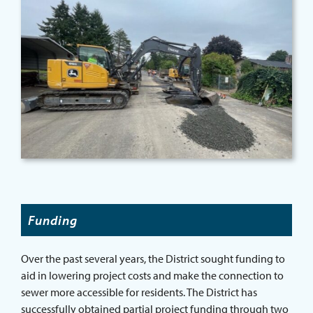
Funding
Over the past several years, the District sought funding to
aid in lowering project costs and make the connection to
sewer more accessible for residents. The District has
successfully obtained partial project funding through two