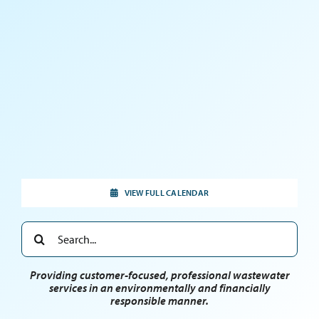
VIEW FULL CALENDAR
Search
for:
Providing customer-focused, professional wastewater
services in an environmentally and financially
responsible manner.