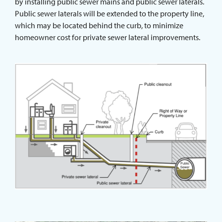
by installing public sewer mains and public sewer laterals.
Public sewer laterals will be extended to the property line,
which may be located behind the curb, to minimize
homeowner cost for private sewer lateral improvements.