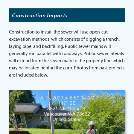
Construction Impacts
Construction to install the sewer will use open-cut
excavation methods, which consists of digging a trench,
laying pipe, and backfilling. Public sewer mains will
generally run parallel with roadways. Public sewer laterals
will extend from the sewer main to the property line which
may be located behind the curb. Photos from past projects
are included below.