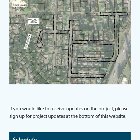
If you would like to receive updates on the project, please
sign up for project updates at the bottom of this website.
Schedule