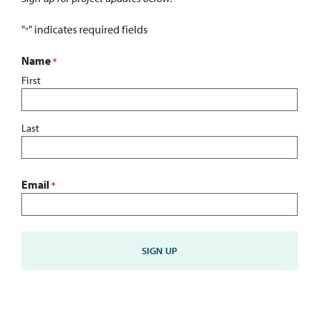
"
" indicates required fields
*
Name
*
First
Last
Email
*