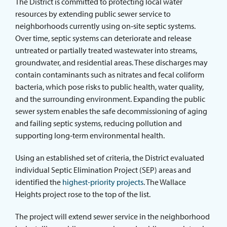
The District is committed to protecting local water
ABOUT THE DISTRICT
resources by extending public sewer service to
neighborhoods currently using on‑site septic systems.
Over time, septic systems can deteriorate and release
untreated or partially treated wastewater into streams,
groundwater, and residential areas. These discharges may
contain contaminants such as nitrates and fecal coliform
bacteria, which pose risks to public health, water quality,
and the surrounding environment. Expanding the public
sewer system enables the safe decommissioning of aging
and failing septic systems, reducing pollution and
supporting long‑term environmental health.
Using an established set of criteria, the District evaluated
individual Septic Elimination Project (SEP) areas and
identified the
highest-priority projects
. The Wallace
Heights project rose to the top of the list.
The project will extend sewer service in the neighborhood