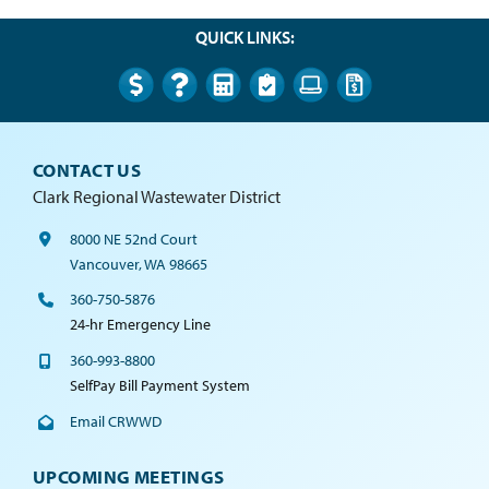
QUICK LINKS:
CONTACT US
Clark Regional Wastewater District
8000 NE 52nd Court
Vancouver, WA 98665
360-750-5876
24-hr Emergency Line
360-993-8800
SelfPay Bill Payment System
Email CRWWD
UPCOMING MEETINGS