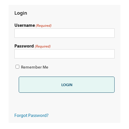
Login
Username
(Required)
Password
(Required)
Remember Me
Forgot Password?