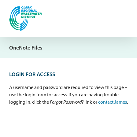
Skip
to
content
OneNote Files
LOGIN FOR ACCESS
A username and password are required to view this page –
use the login form for access. If you are having trouble
logging in, click the
Forgot Password?
link or
contact James
.