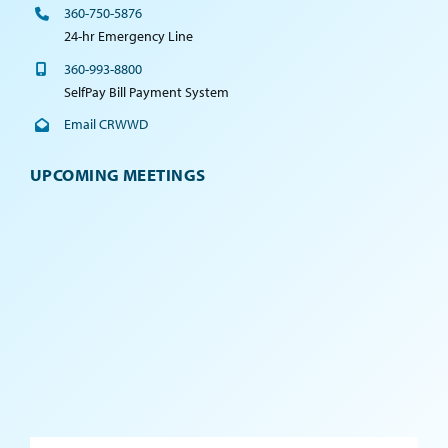
360-750-5876
24-hr Emergency Line
360-993-8800
SelfPay Bill Payment System
Email CRWWD
UPCOMING MEETINGS