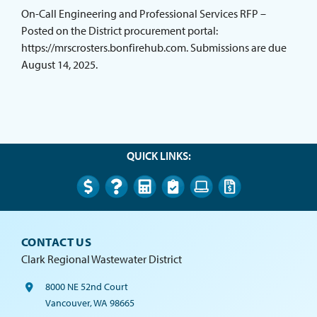
ABOUT THE DISTRICT
On-Call Engineering and Professional Services RFP –
Posted on the District procurement portal:
https://mrscrosters.bonfirehub.com. Submissions are due
August 14, 2025.
QUICK LINKS:
CONTACT US
Clark Regional Wastewater District
8000 NE 52nd Court
Vancouver, WA 98665