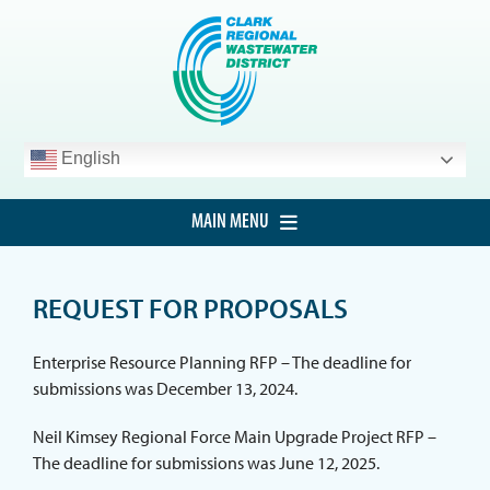
Skip
to
content
English
MAIN MENU
HOME
REQUEST FOR PROPOSALS
CUSTOMER SERVICE
DEVELOPMENT
Enterprise Resource Planning RFP – The deadline for
submissions was December 13, 2024.
PROCUREMENT
Neil Kimsey Regional Force Main Upgrade Project RFP –
PROJECTS
The deadline for submissions was June 12, 2025.