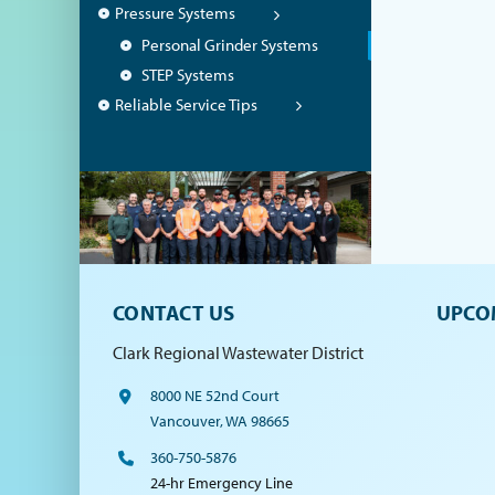
Pressure Systems
Personal Grinder Systems
STEP Systems
Reliable Service Tips
CONTACT US
UPCO
Clark Regional Wastewater District
8000 NE 52nd Court
Vancouver, WA 98665
360-750-5876
24-hr Emergency Line