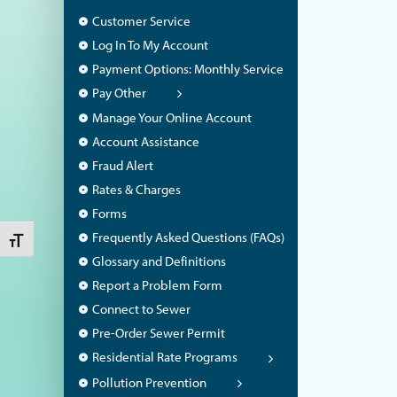
Customer Service
Log In To My Account
Payment Options: Monthly Service
Pay Other
Manage Your Online Account
Account Assistance
Fraud Alert
Rates & Charges
Forms
Frequently Asked Questions (FAQs)
Toggle Font size
Glossary and Definitions
Report a Problem Form
Connect to Sewer
Pre-Order Sewer Permit
Residential Rate Programs
Pollution Prevention