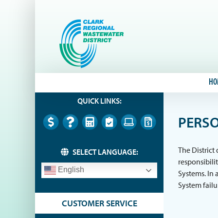
Skip
to
content
HO
QUICK LINKS:
PERSO
The District
SELECT LANGUAGE:
responsibili
English
Systems. In 
System failu
CUSTOMER SERVICE