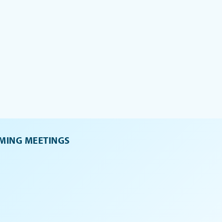
MING MEETINGS