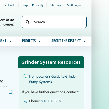
istrict Code
Surplus Property
Sitemap
Staff Login
Search
ces in an
e manner.
for:
MENT
PROJECTS
ABOUT THE DISTRICT
Grinder System Resources
Homeowner's Guide to Grinder
ing
Pump Systems
inder
If you have further questions, contact:
Phone:
360-750-5876