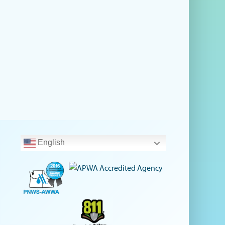
English