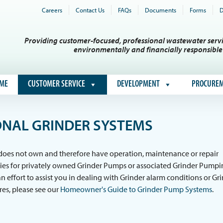
Careers
Contact Us
FAQs
Documents
Forms
D
Providing customer-focused, professional wastewater servi
environmentally and financially responsibl
ME
CUSTOMER SERVICE
DEVELOPMENT
PROCURE
NAL GRINDER SYSTEMS
 does not own and therefore have operation, maintenance or repair
ties for privately owned Grinder Pumps or associated Grinder Pump
an effort to assist you in dealing with Grinder alarm conditions or Gr
res, please see our
Homeowner's Guide to Grinder Pump Systems
.