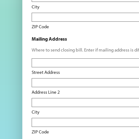
City
ZIP Code
Mailing Address
Where to send closing bill. Enter if mailing address is d
Street Address
Address Line 2
City
ZIP Code