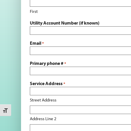
First
Utility Account Number (if known)
Email
*
Primary phone #
*
Service Address
*
Street Address
Toggle Font size
Address Line 2