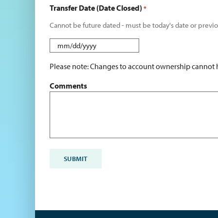
Transfer Date (Date Closed)
*
Cannot be future dated - must be today's date or previo
MM
slash
Please note: Changes to account ownership cannot ha
DD
slash
Comments
YYYY