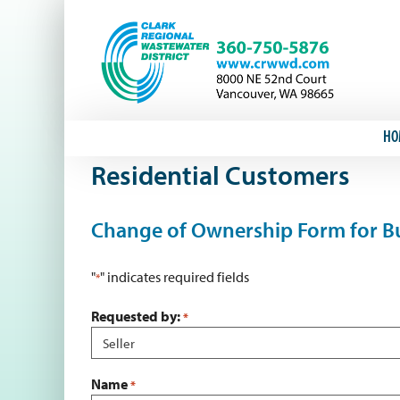
Skip
to
content
HO
Residential Customers
Change of Ownership Form for Bu
"
" indicates required fields
*
Requested by:
*
Name
*