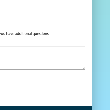
 you have additional questions.