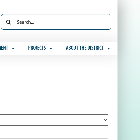
Search
for:
MENT
PROJECTS
ABOUT THE DISTRICT