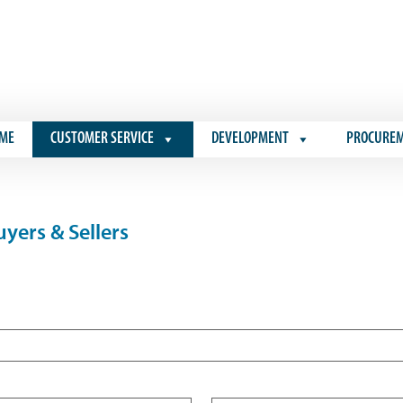
ME
CUSTOMER SERVICE
DEVELOPMENT
PROCURE
yers & Sellers