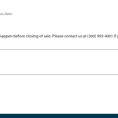
us date.
ppen before closing of sale. Please contact us at (360) 993-4001 if