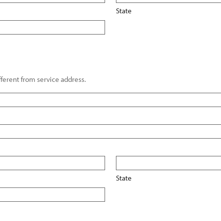
State
ifferent from service address.
State