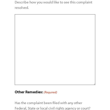
Describe how you would like to see this complaint
resolved.
Other Remedies:
(Required)
Has the complaint been filed with any other
Federal, State or local civil rights agency or court?