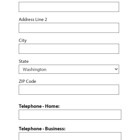
Address Line 2
City
State
ZIP Code
Telephone - Home:
Telephone - Business: