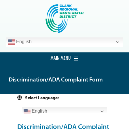
Skip
to
content
English
MAIN MENU
HOME
Discrimination/ADA Complaint Form
CUSTOMER SERVICE
DEVELOPMENT
Select Language:
PROCUREMENT
English
PROJECTS
Discrimination/ADA Complaint