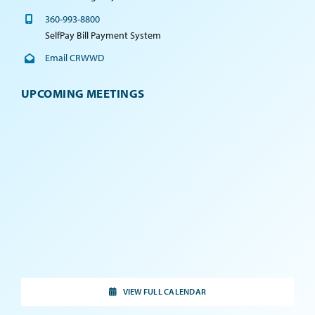
360-993-8800
SelfPay Bill Payment System
Email CRWWD
UPCOMING MEETINGS
VIEW FULL CALENDAR