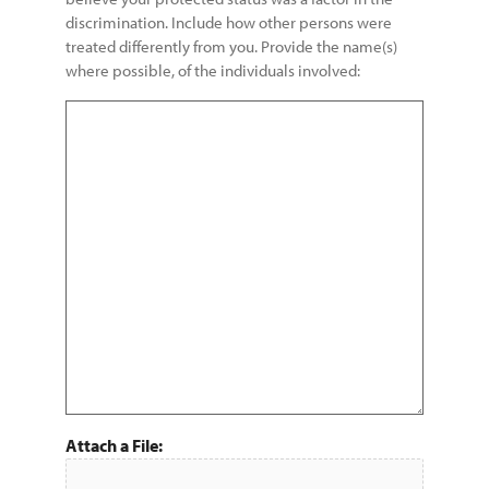
discrimination. Include how other persons were
treated differently from you. Provide the name(s)
where possible, of the individuals involved:
Attach a File: