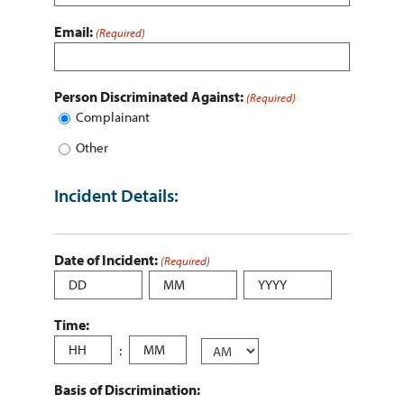
Email:
(Required)
Person Discriminated Against:
(Required)
Complainant
Other
Incident Details:
Date of Incident:
(Required)
Day
Month
Year
Time:
Hours
:
Minutes
AM/PM
Basis of Discrimination: