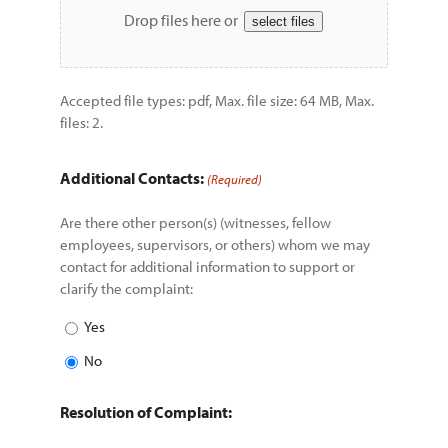
Drop files here or
select files
Accepted file types: pdf, Max. file size: 64 MB, Max.
files: 2.
Additional Contacts:
(Required)
Are there other person(s) (witnesses, fellow
employees, supervisors, or others) whom we may
contact for additional information to support or
clarify the complaint:
Yes
No
Resolution of Complaint: