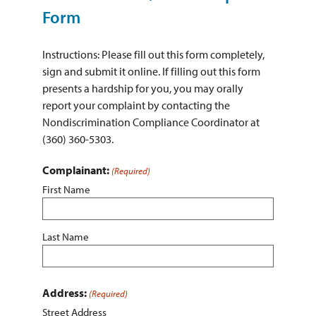
ABOUT THE DISTRICT
Form
Instructions: Please fill out this form completely,
sign and submit it online. If filling out this form
presents a hardship for you, you may orally
report your complaint by contacting the
Nondiscrimination Compliance Coordinator at
(360) 360-5303.
Complainant:
(Required)
First Name
Last Name
Address:
(Required)
Street Address