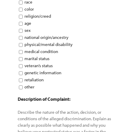
race
color
religion/creed
age
sex
national origin/ancestry
physical/mental disability
medical condition
marital status
veteran’s status
genetic information
retaliation
other
Description of Complaint:
Describe the nature of the action, decision, or
conditions of the alleged discrimination. Explain as
clearly as possible what happened and why you
believe your protected status was a factor in the