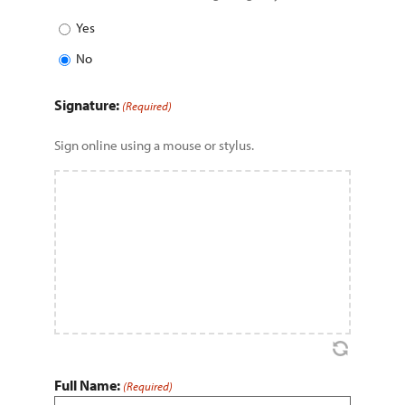
Yes
No
Signature:
(Required)
Sign online using a mouse or stylus.
Full Name:
(Required)