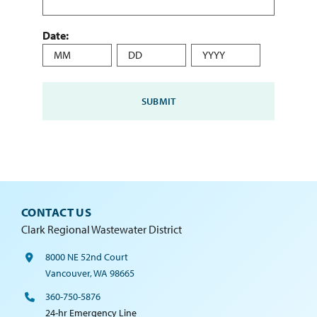
Date:
Month
Day
Year
CONTACT US
Clark Regional Wastewater District
8000 NE 52nd Court
Vancouver, WA 98665
360-750-5876
24-hr Emergency Line