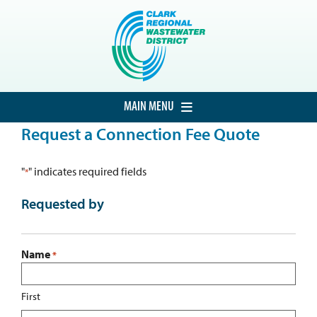
Skip
to
content
MAIN MENU
Request a Connection Fee Quote
HOME
CUSTOMER SERVICE
"
" indicates required fields
*
DEVELOPMENT
Requested by
PROCUREMENT
PROJECTS
Name
*
ABOUT THE DISTRICT
First