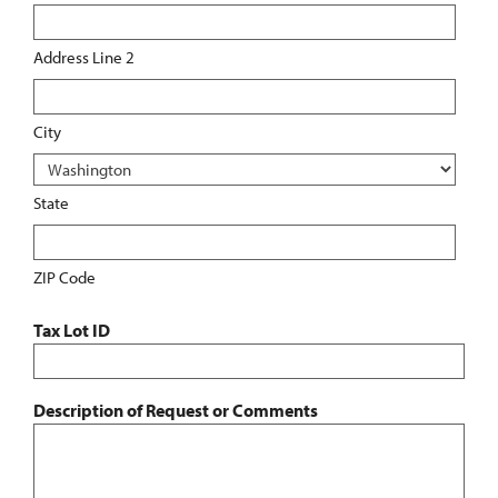
Address Line 2
City
State
ZIP Code
Tax Lot ID
Description of Request or Comments