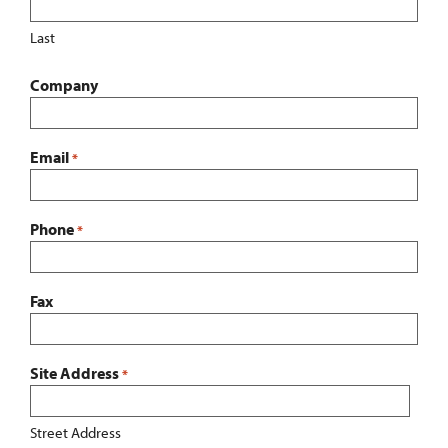
Last
Company
Email
*
Phone
*
Fax
Site Address
*
Street Address