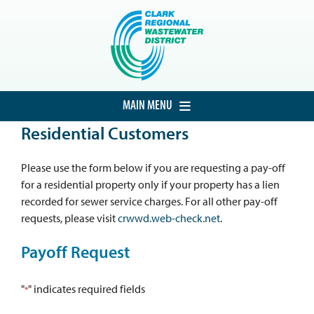
Skip
to
content
MAIN MENU
Residential Customers
HOME
CUSTOMER SERVICE
Please use the form below if you are requesting a pay-off
for a residential property only if your property has a lien
DEVELOPMENT
recorded for sewer service charges. For all other pay-off
requests, please visit
crwwd.web-check.net
.
PROCUREMENT
Payoff Request
PROJECTS
ABOUT THE DISTRICT
"
" indicates required fields
*