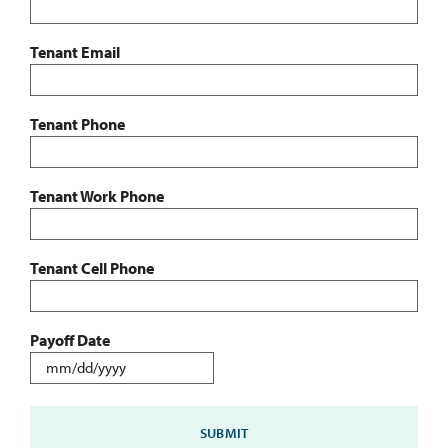
Tenant Email
Tenant Phone
Tenant Work Phone
Tenant Cell Phone
Payoff Date
MM
slash
DD