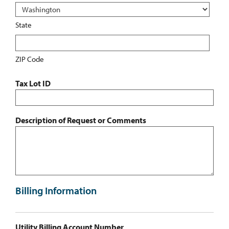
State
ZIP Code
Tax Lot ID
Description of Request or Comments
Billing Information
Utility Billing Account Number