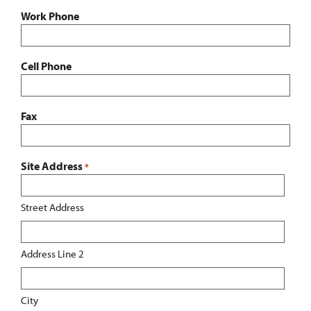
Work Phone
Cell Phone
Fax
Site Address
*
Street Address
Address Line 2
City