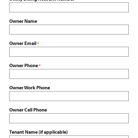
Owner Name
Owner Email
*
Owner Phone
*
Owner Work Phone
Owner Cell Phone
Tenant Name (if applicable)