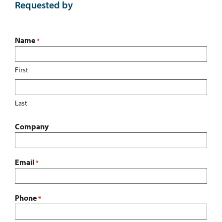
Requested by
Name
*
First
Last
Company
Email
*
Phone
*